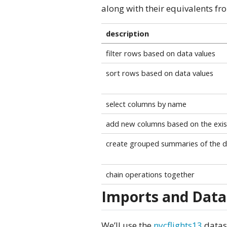
along with their equivalents f
description
filter rows based on data values
sort rows based on data values
select columns by name
add new columns based on the exis
create grouped summaries of the d
chain operations together
Imports and Data
We’ll use the
nycflights13
datase