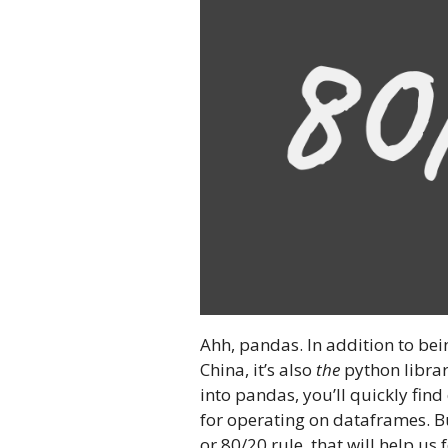
Ahh, pandas. In addition to bei
China, it’s also
the
python librar
into pandas, you’ll quickly find
for operating on dataframes. But
or 80/20 rule, that will help us