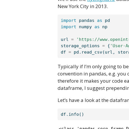
New York City in 2013.
import
 pandas 
as
 pd
import
 numpy 
as
 np
url 
=
'https://www.openint
storage_options 
=
 {
'User-A
df 
=
 pd.read_csv(url, stor
Typically if I’m only going to be
convention in pandas, e.g. you
therefore it makes your code ea
dataframe, I suggest prependin
Let’s have a look at the datafr
df.info()
<class 'pandas.core.frame.D