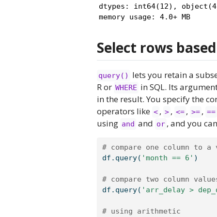
dtypes: int64(12), object(4)
memory usage: 4.0+ MB
Select rows based
lets you retain a subse
query()
R or
in SQL. Its argument
WHERE
in the result. You specify the
operators like
,
,
,
,
<
>
<=
>=
==
using
and
, and you can
and
or
# compare one column to a 
df.query(
'month == 6'
)
# compare two column value
df.query(
'arr_delay > dep_
# using arithmetic