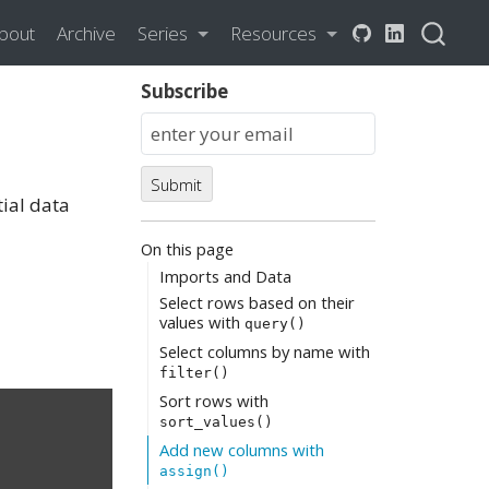
bout
Archive
Series
Resources
Subscribe
Submit
ial data
On this page
Imports and Data
Select rows based on their
values with
query()
Select columns by name with
filter()
Sort rows with
sort_values()
Add new columns with
assign()