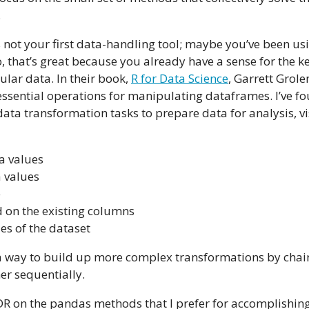
.
is not your first data-handling tool; maybe you’ve been us
so, that’s great because you already have a sense for the 
lar data. In their book,
R for Data Science
, Garrett Gro
ssential operations for manipulating dataframes. I’ve fo
data transformation tasks to prepare data for analysis, vi
a values
 values
e
on the existing columns
s of the dataset
a way to build up more complex transformations by chai
r sequentially.
LDR on the pandas methods that I prefer for accomplishing