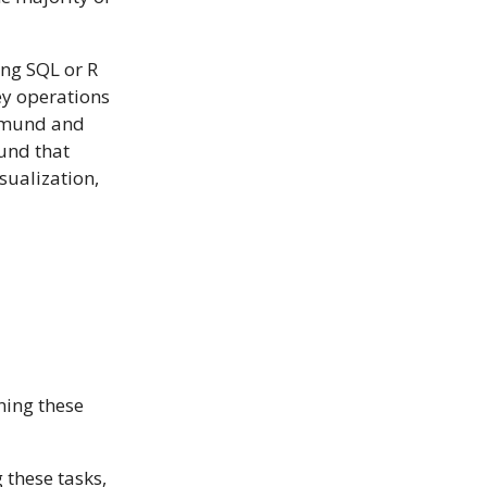
ing SQL or R
key operations
lemund and
und that
sualization,
ning these
 these tasks,