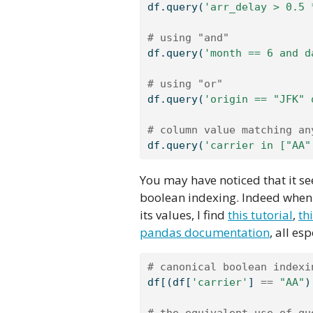
df.query(
'arr_delay > 0.5 
# using "and"
df.query(
'month == 6 and d
# using "or"
df.query(
'origin == "JFK" 
# column value matching an
df.query(
'carrier in ["AA"
You may have noticed that it s
boolean indexing. Indeed when 
its values, I find
this tutorial
,
th
pandas documentation
, all es
# canonical boolean indexi
df[(df[
'carrier'
] 
==
"AA"
)