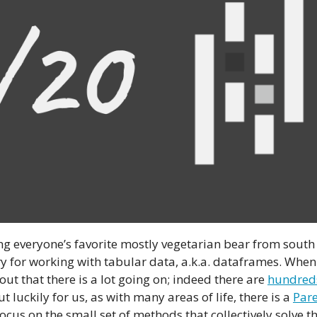
ng everyone’s favorite mostly vegetarian bear from south
y for working with tabular data, a.k.a. dataframes. When
 out that there is a lot going on; indeed there are
hundred
 luckily for us, as with many areas of life, there is a
Pare
 focus on the small set of methods that collectively solve t