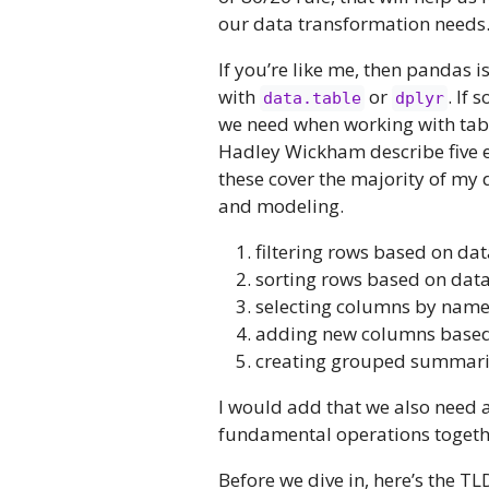
our data transformation needs
If you’re like me, then pandas 
with
or
. If 
data.table
dplyr
we need when working with tabu
Hadley Wickham describe five e
these cover the majority of my 
and modeling.
filtering rows based on dat
sorting rows based on data
selecting columns by nam
adding new columns based 
creating grouped summarie
I would add that we also need 
fundamental operations togethe
Before we dive in, here’s the T