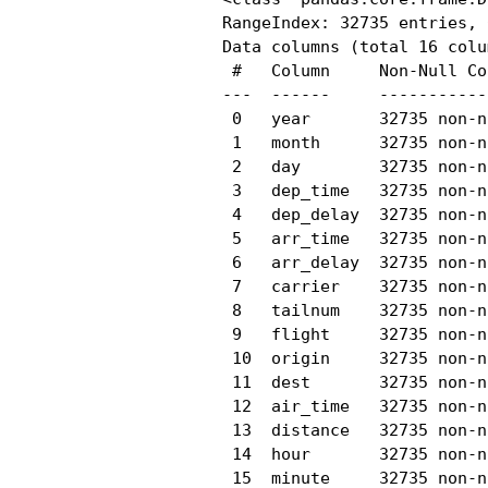
RangeIndex: 32735 entries, 
Data columns (total 16 colu
 #   Column     Non-Null Co
---  ------     -----------
 0   year       32735 non-n
 1   month      32735 non-n
 2   day        32735 non-n
 3   dep_time   32735 non-n
 4   dep_delay  32735 non-n
 5   arr_time   32735 non-n
 6   arr_delay  32735 non-n
 7   carrier    32735 non-n
 8   tailnum    32735 non-n
 9   flight     32735 non-n
 10  origin     32735 non-n
 11  dest       32735 non-n
 12  air_time   32735 non-n
 13  distance   32735 non-n
 14  hour       32735 non-n
 15  minute     32735 non-n