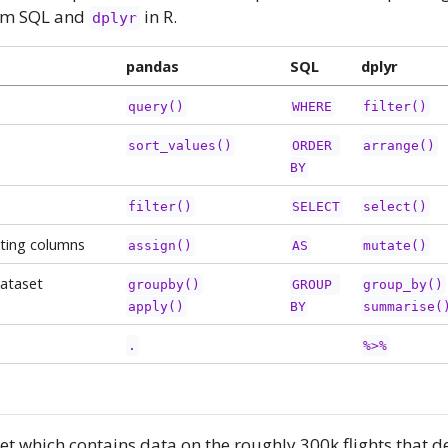
rom SQL and
in R.
dplyr
pandas
SQL
dplyr
query()
WHERE
filter()
sort_values()
ORDER 
arrange()
BY
filter()
SELECT
select()
ting columns
assign()
AS
mutate()
ataset
groupby()
GROUP 
group_by()
apply()
BY
summarise(
.
%>%
t which contains data on the roughly 300k flights that 