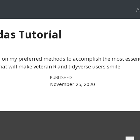
A
das Tutorial
 on my preferred methods to accomplish the most essent
hat will make veteran R and tidyverse users smile.
PUBLISHED
November 25, 2020