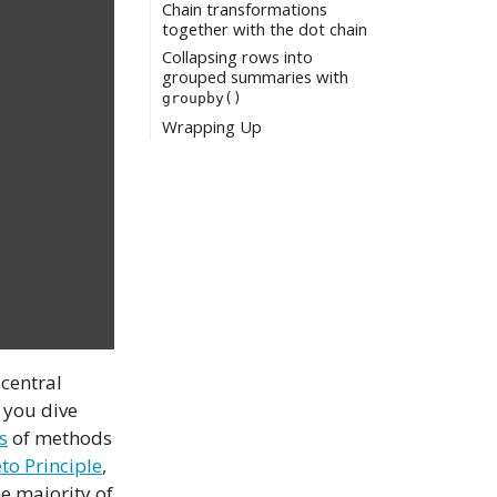
Chain transformations
together with the dot chain
Collapsing rows into
grouped summaries with
groupby()
Wrapping Up
 central
 you dive
s
of methods
to Principle
,
he majority of