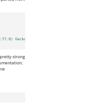
:77.0) Gecko/20100101 Firefox/77.0'
}
 pretty strong
cumentation;
one