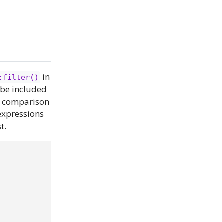
in
:filter()
o be included
nd comparison
expressions
t.