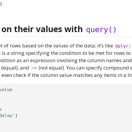


 on their values with
query()
t of rows based on the values of the data; it’s like
dplyr:
 is a string specifying the condition to be met for rows t
 condition as an expression involving the column names a
(equal), and
(not equal). You can specify compound 
~=
 even check if the column value matches any items in a lis
value
s
delay'
)