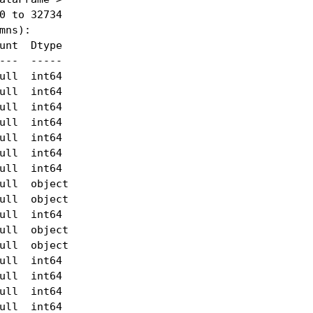
0 to 32734

mns):

unt  Dtype 

---  ----- 

ull  int64 

ull  int64 

ull  int64 

ull  int64 

ull  int64 

ull  int64 

ull  int64 

ull  object

ull  object

ull  int64 

ull  object

ull  object

ull  int64 

ull  int64 

ull  int64 

ull  int64 
