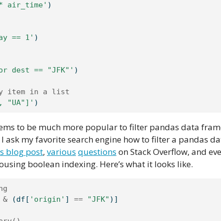
* air_time'
)
ay == 1'
)
or dest == "JFK"'
)
y item in a list
, "UA"]'
)
eems to be much more popular to filter pandas data fram
I ask my favorite search engine how to filter a pandas d
is blog post
,
various
questions
on Stack Overflow, and ev
pousing boolean indexing. Here’s what it looks like.
ng
 
&
 (df[
'origin'
] 
==
"JFK"
)]