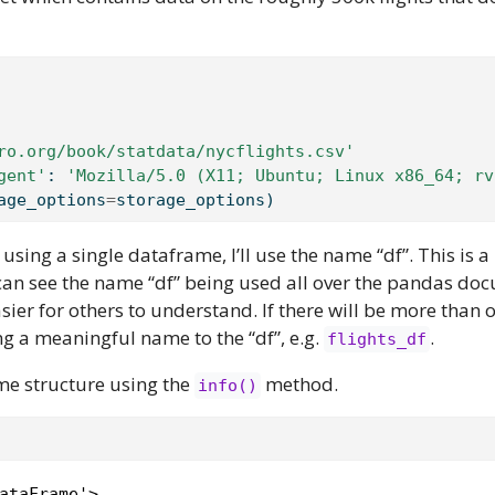
ro.org/book/statdata/nycflights.csv'
gent'
: 
'Mozilla/5.0 (X11; Ubuntu; Linux x86_64; rv
age_options
=
storage_options)
 using a single dataframe, I’ll use the name “df”. This is a
 can see the name “df” being used all over the pandas do
sier for others to understand. If there will be more than 
g a meaningful name to the “df”, e.g.
.
flights_df
ame structure using the
method.
info()
ataFrame'>
