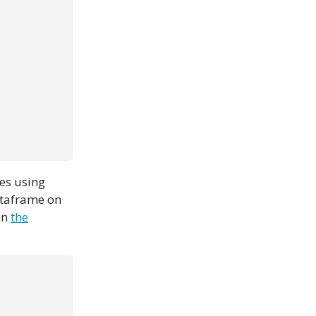
es using
ataframe on
en
the