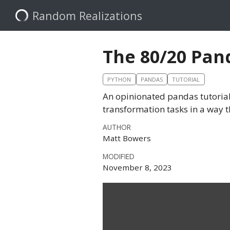
Random Realizations
The 80/20 Pan
PYTHON
PANDAS
TUTORIAL
An opinionated pandas tutorial
transformation tasks in a way t
AUTHOR
Matt Bowers
MODIFIED
November 8, 2023