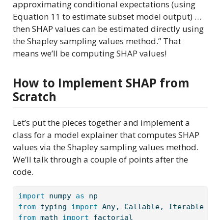
approximating conditional expectations (using
Equation 11 to estimate subset model output) …
then SHAP values can be estimated directly using
the Shapley sampling values method.” That
means we’ll be computing SHAP values!
How to Implement SHAP from
Scratch
Let’s put the pieces together and implement a
class for a model explainer that computes SHAP
values via the Shapley sampling values method.
We’ll talk through a couple of points after the
code.
import
 numpy 
as
 np 
from
 typing 
import
 Any, Callable, Iterable
from
 math 
import
 factorial