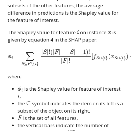
subsets of the other features; the average
difference in predictions is the Shapley value for
the feature of interest.
i
x
The Shapley value for feature
on instance
is
given by equation 4 in the SHAP paper:
ϕ
i
=
∑
S
⊆
F
∖
{
i
}
|
(
x
S
S
|
∪
!
(
{
|
i
F
}
)
|
−
−
f
|
S
S
(
x
|
S
−
)
1
]
)
!
|
F
|
!
[
f
S
∪
{
i
}
where
ϕ
i
is the Shapley value for feature of interest
i
,
⊆
the
symbol indicates the item on its left is a
subset of the object on its right,
F
is the set of all features,
the vertical bars indicate the number of
|
F
|