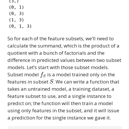
(3,)

(0, 1)

(0, 3)

(1, 3)

(0, 1, 3)
So for each of the feature subsets, we’ll need to
calculate the summand, which is the product of a
quotient with a bunch of factorials and the
difference in predicted values between two subset
models. Let’s start with those subset models.
f
S
Subset model
is a model trained only on the
S
features in subset
. We can write a function that
takes an untrained model, a training dataset, a
feature subset to use, and a single instance to
predict on; the function will then train a model
using only features in the subset, and it will issue
a prediction for the single instance we gave it.