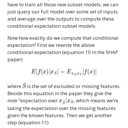
have to train all those new subset models, we can
just query our full model over some set of inputs
and average over the outputs to compute these
conditional expectation subset models.
Now how exactly do we compute that conditional
expectation? First we rewrite the above
conditional expectation (equation 10 in the SHAP
paper)
E
[
f
(
x
)
|
x
S
]
=
E
x
S
¯
|
x
S
[
f
(
x
)
]
S
¯
where
is the set of excluded or missing features.
Beside this equation in the paper they give the
x
S
¯
|
x
S
note “expectation over
, which means we’re
taking the expectation over the missing features
given the known features. Then we get another
step (equation 11)