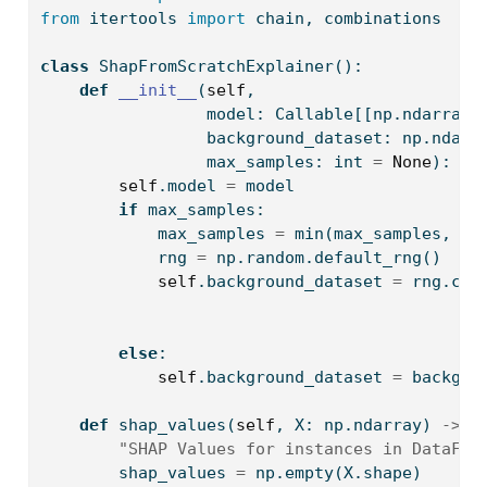
from
 itertools 
import
 chain, combinations
class
 ShapFromScratchExplainer():
def
__init__
(
self
,
                 model: Callable[[np.ndarray]
                 background_dataset: np.ndarr
                 max_samples: 
int
=
None
):
self
.model 
=
 model
if
 max_samples:
            max_samples 
=
min
(max_samples, ba
            rng 
=
 np.random.default_rng()
self
.background_dataset 
=
 rng.cho
                                             
                                             
else
:
self
.background_dataset 
=
 backgro
def
 shap_values(
self
, X: np.ndarray) 
->
 n
"SHAP Values for instances in DataFra
        shap_values 
=
 np.empty(X.shape)