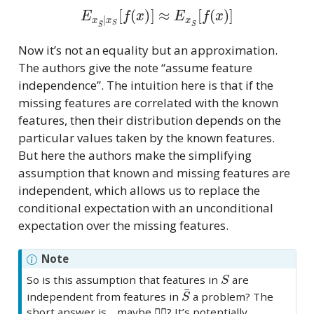
E
x
S
¯
|
x
S
[
f
(
x
)
]
≈
E
x
S
¯
[
f
(
x
)
]
Now it’s not an equality but an approximation.
The authors give the note “assume feature
independence”. The intuition here is that if the
missing features are correlated with the known
features, then their distribution depends on the
particular values taken by the known features.
But here the authors make the simplifying
assumption that known and missing features are
independent, which allows us to replace the
conditional expectation with an unconditional
expectation over the missing features.
Note
S
So is this assumption that features in
are
S
¯
independent from features in
a problem? The
short answer is… maybe 🤷‍♀️? It’s potentially