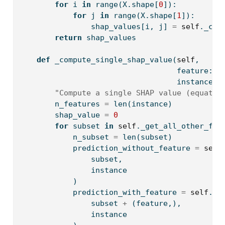
for
 i 
in
range
(X.shape[
0
]):
for
 j 
in
range
(X.shape[
1
]):
                shap_values[i, j] 
=
self
._com
return
 shap_values
def
 _compute_single_shap_value(
self
, 
                                   feature: 
i
                                   instance: 
"Compute a single SHAP value (equatio
        n_features 
=
len
(instance)
        shap_value 
=
0
for
 subset 
in
self
._get_all_other_fea
            n_subset 
=
len
(subset)
            prediction_without_feature 
=
self
                subset, 
                instance
            )
            prediction_with_feature 
=
self
._s
                subset 
+
 (feature,), 
                instance