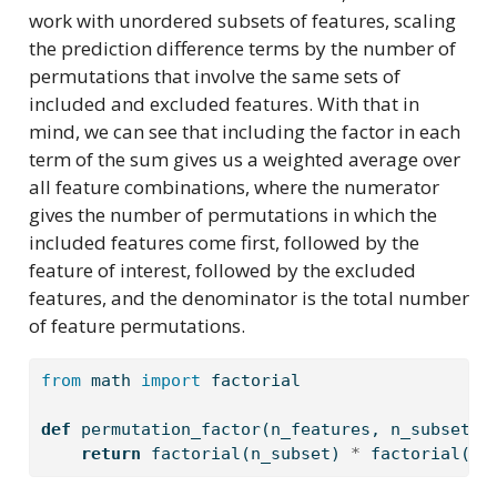
work with unordered subsets of features, scaling
the prediction difference terms by the number of
permutations that involve the same sets of
included and excluded features. With that in
mind, we can see that including the factor in each
term of the sum gives us a weighted average over
all feature combinations, where the numerator
gives the number of permutations in which the
included features come first, followed by the
feature of interest, followed by the excluded
features, and the denominator is the total number
of feature permutations.
from
 math 
import
 factorial
def
 permutation_factor(n_features, n_subset):
return
 factorial(n_subset) 
*
 factorial(n_