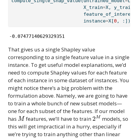
compute_single_shap_value(untrained_model
=
Lin
                          X_train
=
X, y_train
=
                          feature_of_interest
                          instance
=
X[
0
, :])
-0.07477140629329351
That gives us a single Shapley value
corresponding to a single feature value in a single
instance. To get useful model explanations, we’d
need to compute Shapley values for each feature
of each instance in some dataset of instances. You
might notice there’s a big problem with the
formulation above. Namely, we are going to have
to train a whole bunch of new subset models—
one for each subset of the features. If our model
M
2
M
has
features, we’ll have to train
models, so
this will get impractical in a hurry, especially if
we’re trying to train anything other than linear