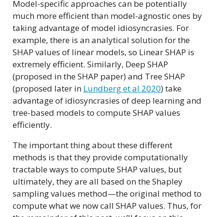
Model-specific approaches can be potentially
much more efficient than model-agnostic ones by
taking advantage of model idiosyncrasies. For
example, there is an analytical solution for the
SHAP values of linear models, so Linear SHAP is
extremely efficient. Similarly, Deep SHAP
(proposed in the SHAP paper) and Tree SHAP
(proposed later in
Lundberg et al 2020
) take
advantage of idiosyncrasies of deep learning and
tree-based models to compute SHAP values
efficiently.
The important thing about these different
methods is that they provide computationally
tractable ways to compute SHAP values, but
ultimately, they are all based on the Shapley
sampling values method—the original method to
compute what we now call SHAP values. Thus, for