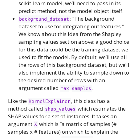
scikit-learn model, we’ll need to pass in its
predict method, not the model object itself.
: “The background
background_dataset
dataset to use for integrating out features.”
We know about this idea from the Shapley
sampling values section above; a good choice
for this data could be the training dataset we
used to fit the model. By default, we’ll use all
the rows of this background dataset, but we’ll
also implement the ability to sample down to
the desired number of rows with an
argument called
.
max_samples
Like the
, this class has a
KernelExplainer
method called
which estimates the
shap_values
SHAP values for a set of instances. It takes an
argument
which is “a matrix of samples (#
X
samples x # features) on which to explain the