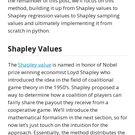
the remainder of this post, we’ll focus on this
method, building it up from Shapley values to
Shapley regression values to Shapley sampling
values and ultimately implementing it from
scratch in python.
Shapley Values
The
Shapley value
is named in honor of Nobel
prize winning economist Loyd Shapley who
introduced the idea in the field of coalitional
game theory in the 1950’s. Shapley proposed a
way to determine how a coalition of players can
fairly share the payout they receive from a
cooperative game. We’ll introduce the
mathematical formalism in the next section, so for
now let’s just touch on the intuition for the
approach. Essentially, the method distributes the