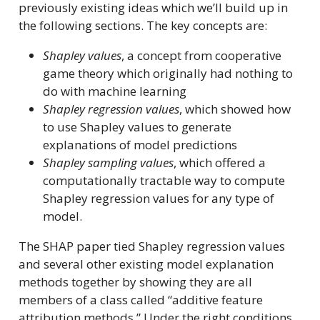
previously existing ideas which we’ll build up in
the following sections. The key concepts are:
Shapley values
, a concept from cooperative
game theory which originally had nothing to
do with machine learning
Shapley regression values
, which showed how
to use Shapley values to generate
explanations of model predictions
Shapley sampling values
, which offered a
computationally tractable way to compute
Shapley regression values for any type of
model.
The SHAP paper tied Shapley regression values
and several other existing model explanation
methods together by showing they are all
members of a class called “additive feature
attribution methods.” Under the right conditions,