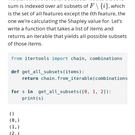
F
∖
{
i
}
sum is indexed over all subsets of
, which
i
is the set of all features except the
th feature, the
one we’re calculating the Shapley value for. Let’s
write a function that takes a list of items and
returns an iterable that yields all possible subsets
of those items.
from
 itertools 
import
 chain, combinations 
def
 get_all_subsets(items):
return
 chain.from_iterable(combinations(i
for
 s 
in
  get_all_subsets([
0
, 
1
, 
2
]):
print
(s)
()

(0,)

(1,)

(2,)
