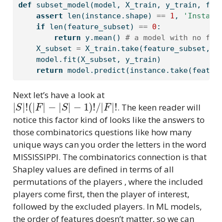
def
 subset_model(model, X_train, y_train, fea
assert
len
(instance.shape) 
==
1
, 
'Instanc
if
len
(feature_subset) 
==
0
:
return
 y.mean() 
# a model with no fea
    X_subset 
=
 X_train.take(feature_subset, a
    model.fit(X_subset, y_train)
return
 model.predict(instance.take(featur
Next let’s have a look at
|
−
S
1
|
)
!
!
/
(
|
|
F
F
|
|
!
−
|
S
|
. The keen reader will
notice this factor kind of looks like the answers to
those combinatorics questions like how many
unique ways can you order the letters in the word
MISSISSIPPI. The combinatorics connection is that
Shapley values are defined in terms of all
permutations of the players , where the included
players come first, then the player of interest,
followed by the excluded players. In ML models,
the order of features doesn’t matter, so we can