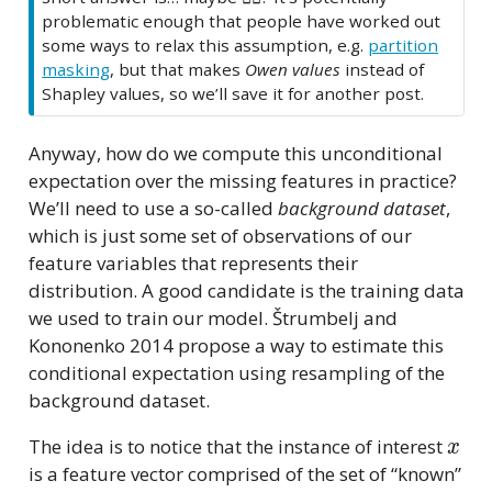
problematic enough that people have worked out
some ways to relax this assumption, e.g.
partition
masking
, but that makes
Owen values
instead of
Shapley values, so we’ll save it for another post.
Anyway, how do we compute this unconditional
expectation over the missing features in practice?
We’ll need to use a so-called
background dataset
,
which is just some set of observations of our
feature variables that represents their
distribution. A good candidate is the training data
we used to train our model. Štrumbelj and
Kononenko 2014 propose a way to estimate this
conditional expectation using resampling of the
background dataset.
x
The idea is to notice that the instance of interest
is a feature vector comprised of the set of “known”
x
S
x
S
¯