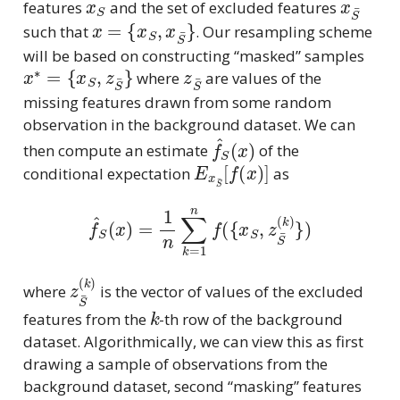
features
and the set of excluded features
x
=
{
x
S
,
x
S
¯
}
such that
. Our resampling scheme
will be based on constructing “masked” samples
x
∗
=
{
x
S
,
z
S
¯
}
z
S
¯
where
are values of the
missing features drawn from some random
observation in the background dataset. We can
f
^
S
(
x
)
then compute an estimate
of the
E
x
S
¯
[
f
(
x
)
]
conditional expectation
as
f
^
S
(
x
)
=
1
n
∑
k
=
1
n
f
(
{
x
S
,
z
S
¯
(
k
)
}
)
z
S
¯
(
k
)
where
is the vector of values of the excluded
k
features from the
-th row of the background
dataset. Algorithmically, we can view this as first
drawing a sample of observations from the
background dataset, second “masking” features
S