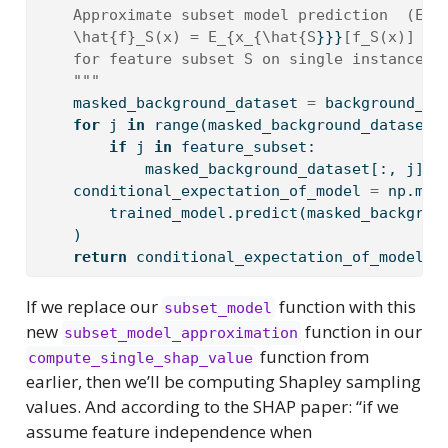
    Approximate subset model prediction  (Equ
    \hat{f}_S(x) = E_{x_{\hat{S
}}}
[f_S(x)]
    for feature subset S on single instance x
    """
    masked_background_dataset 
=
 background_da
for
 j 
in
range
(masked_background_dataset.
if
 j 
in
 feature_subset:
            masked_background_dataset[:, j] 
=
    conditional_expectation_of_model 
=
 np.mea
        trained_model.predict(masked_backgrou
    )
return
 conditional_expectation_of_model  
If we replace our
function with this
subset_model
new
function in our
subset_model_approximation
function from
compute_single_shap_value
earlier, then we’ll be computing Shapley sampling
values. And according to the SHAP paper: “if we
assume feature independence when