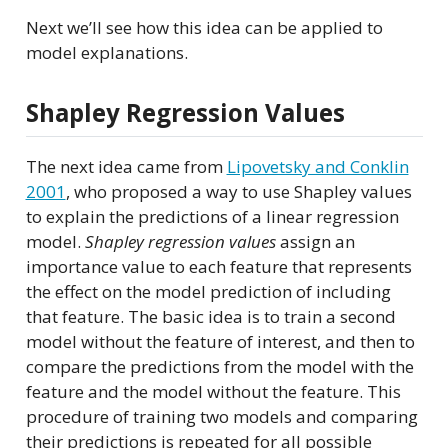
Next we’ll see how this idea can be applied to
model explanations.
Shapley Regression Values
The next idea came from
Lipovetsky and Conklin
2001
, who proposed a way to use Shapley values
to explain the predictions of a linear regression
model.
Shapley regression values
assign an
importance value to each feature that represents
the effect on the model prediction of including
that feature. The basic idea is to train a second
model without the feature of interest, and then to
compare the predictions from the model with the
feature and the model without the feature. This
procedure of training two models and comparing
their predictions is repeated for all possible