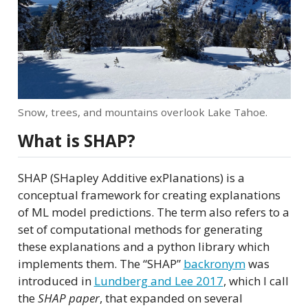
Snow, trees, and mountains overlook Lake Tahoe.
What is SHAP?
SHAP (SHapley Additive exPlanations) is a
conceptual framework for creating explanations
of ML model predictions. The term also refers to a
set of computational methods for generating
these explanations and a python library which
implements them. The “SHAP”
backronym
was
introduced in
Lundberg and Lee 2017
, which I call
the
SHAP paper
, that expanded on several