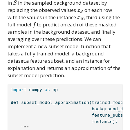
in
in the sampled background dataset by
z
S
replacing the observed values
on each row
x
S
with the values in the instance
, third using the
f
full model
to predict on each of these masked
samples in the background dataset, and finally
averaging over these predictions. We can
implement a new subset model function that
takes a fully trained model, a background
dataset,a feature subset, and an instance for
explanation and returns an approximation of the
subset model prediction.
import
 numpy 
as
 np
def
 subset_model_approximation(trained_model,
                               background_dat
                               feature_subset
                               instance):
""" 