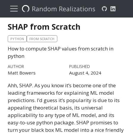
Random Realizations
SHAP from Scratch
PYTHON
FROM SCRATCH
How to compute SHAP values from scratch in
python
AUTHOR
PUBLISHED
Matt Bowers
August 4, 2024
Ahh, SHAP. As you know it’s become one of the
leading frameworks for explaining ML model
predictions. I’d guess it’s popularity is due to its
appealing theoretical basis, its universal
applicability to any type of ML model, and its
easy-to-use python package. SHAP promises to
turn your black box ML model into a nice friendly