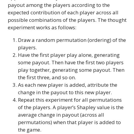
payout among the players according to the
expected contribution of each player across all
possible combinations of the players. The thought
experiment works as follows:
Draw a random permutation (ordering) of the
players.
Have the first player play alone, generating
some payout. Then have the first two players
play together, generating some payout. Then
the first three, and so on.
As each new player is added, attribute the
change in the payout to this new player.
Repeat this experiment for all permutations
of the players. A player’s Shapley value is the
average change in payout (across all
permutations) when that player is added to
the game.