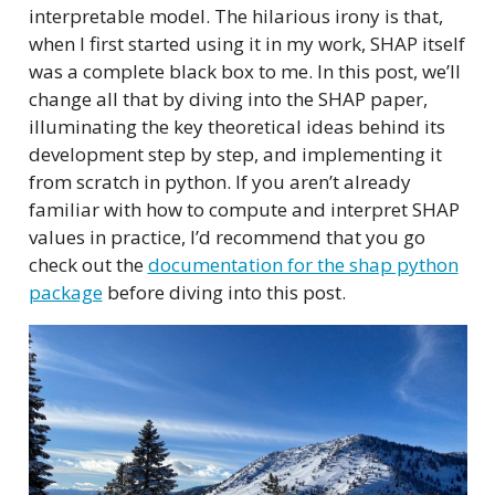
interpretable model. The hilarious irony is that,
when I first started using it in my work, SHAP itself
was a complete black box to me. In this post, we’ll
change all that by diving into the SHAP paper,
illuminating the key theoretical ideas behind its
development step by step, and implementing it
from scratch in python. If you aren’t already
familiar with how to compute and interpret SHAP
values in practice, I’d recommend that you go
check out the
documentation for the shap python
package
before diving into this post.