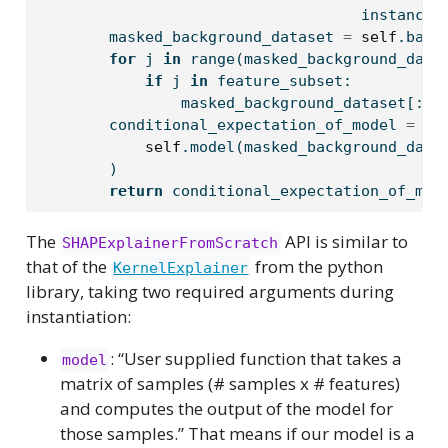
                                    instance:
        masked_background_dataset 
=
self
.back
for
 j 
in
range
(masked_background_data
if
 j 
in
 feature_subset:
                masked_background_dataset[:, 
        conditional_expectation_of_model 
=
 np
self
.model(masked_background_data
        )
return
 conditional_expectation_of_mod
The
API is similar to
SHAPExplainerFromScratch
that of the
from the python
KernelExplainer
library, taking two required arguments during
instantiation:
: “User supplied function that takes a
model
matrix of samples (# samples x # features)
and computes the output of the model for
those samples.” That means if our model is a