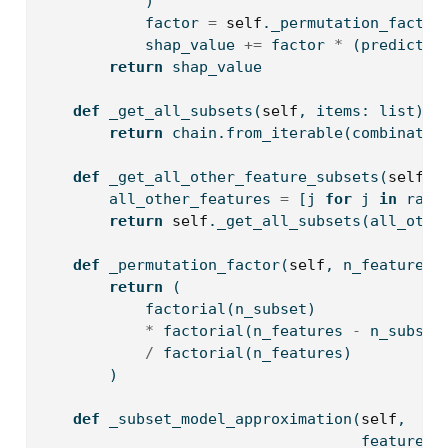
            )
            factor 
=
self
._permutation_factor
            shap_value 
+=
 factor 
*
 (predictio
return
 shap_value
def
 _get_all_subsets(
self
, items: 
list
) 
-
return
 chain.from_iterable(combinatio
def
 _get_all_other_feature_subsets(
self
, 
        all_other_features 
=
 [j 
for
 j 
in
rang
return
self
._get_all_subsets(all_othe
def
 _permutation_factor(
self
, n_features,
return
 (
            factorial(n_subset) 
*
 factorial(n_features 
-
 n_subset
/
 factorial(n_features) 
        )
def
 _subset_model_approximation(
self
, 
                                    feature_s