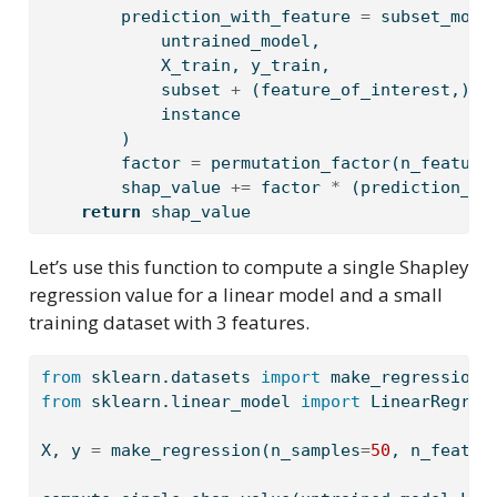
        prediction_with_feature 
=
 subset_mode
            untrained_model,
            X_train, y_train,
            subset 
+
 (feature_of_interest,),
            instance
        )
        factor 
=
 permutation_factor(n_feature
        shap_value 
+=
 factor 
*
 (prediction_wi
return
 shap_value
Let’s use this function to compute a single Shapley
regression value for a linear model and a small
training dataset with 3 features.
from
 sklearn.datasets 
import
 make_regression 
from
 sklearn.linear_model 
import
 LinearRegres
X, y 
=
 make_regression(n_samples
=
50
, n_featur