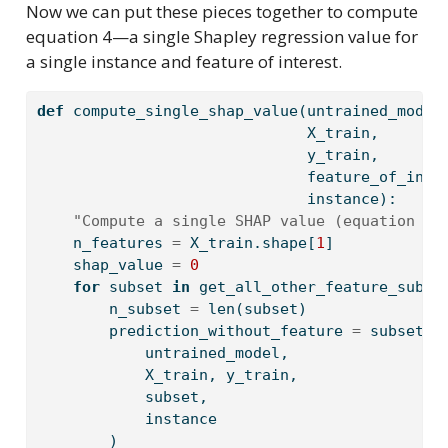
Now we can put these pieces together to compute
equation 4—a single Shapley regression value for
a single instance and feature of interest.
def
 compute_single_shap_value(untrained_model
                              X_train,
                              y_train,
                              feature_of_inte
                              instance):
"Compute a single SHAP value (equation 4)
    n_features 
=
 X_train.shape[
1
]
    shap_value 
=
0
for
 subset 
in
 get_all_other_feature_subse
        n_subset 
=
len
(subset)
        prediction_without_feature 
=
 subset_m
            untrained_model,
            X_train, y_train,
            subset,
            instance
        )