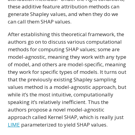
these additive feature attribution methods can
generate Shapley values, and when they do we
can call them SHAP values.
After establishing this theoretical framework, the
authors go on to discuss various computational
methods for computing SHAP values; some are
model-agnostic, meaning they work with any type
of model, and others are model-specific, meaning
they work for specific types of models. It turns out
that the previously existing Shapley sampling
values method is a model-agnostic approach, but
while it’s the most intuitive, computationally
speaking it’s relatively inefficient. Thus the
authors propose a novel model-agnostic
approach called Kernel SHAP, which is really just
LIME
parameterized to yield SHAP values.