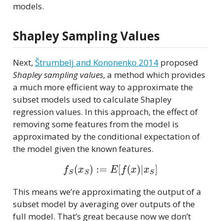
models.
Shapley Sampling Values
Next,
Štrumbelj and Kononenko 2014
proposed
Shapley sampling values
, a method which provides
a much more efficient way to approximate the
subset models used to calculate Shapley
regression values. In this approach, the effect of
removing some features from the model is
approximated by the conditional expectation of
the model given the known features.
f
S
(
x
S
)
:=
E
[
f
(
x
)
|
x
S
]
This means we’re approximating the output of a
subset model by averaging over outputs of the
full model. That’s great because now we don’t