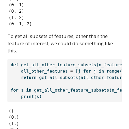
(0, 1)

(0, 2)

(1, 2)

(0, 1, 2)
To get all subsets of features, other than the
feature of interest, we could do something like
this.
def
 get_all_other_feature_subsets(n_features,
    all_other_features 
=
 [j 
for
 j 
in
range
(n_
return
 get_all_subsets(all_other_features
for
 s 
in
 get_all_other_feature_subsets(n_feat
print
(s)
()

(0,)

(1,)
