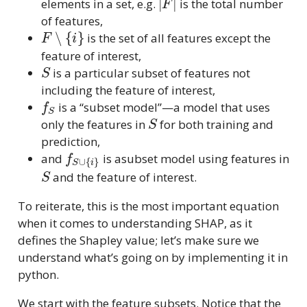
elements in a set, e.g.
is the total number
of features,
F
∖
{
i
}
is the set of all features except the
feature of interest,
S
is a particular subset of features not
including the feature of interest,
f
S
is a “subset model”—a model that uses
S
only the features in
for both training and
prediction,
f
S
∪
{
i
}
and
is asubset model using features in
S
and the feature of interest.
To reiterate, this is the most important equation
when it comes to understanding SHAP, as it
defines the Shapley value; let’s make sure we
understand what’s going on by implementing it in
python.
We start with the feature subsets. Notice that the